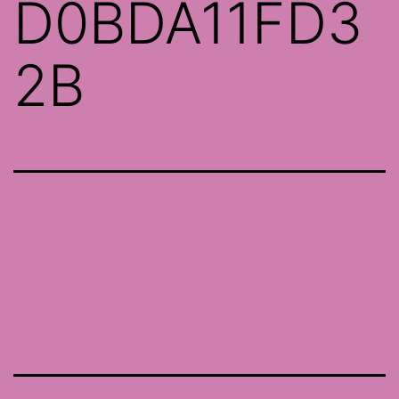
D0BDA11FD3
2B