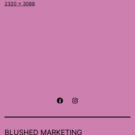
Full
2320 × 3088
size
Facebook
Instagram
BLUSHED MARKETING