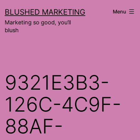
Skip
BLUSHED MARKETING
Menu
to
Marketing so good, you’ll
content
blush
9321E3B3-
126C-4C9F-
88AF-