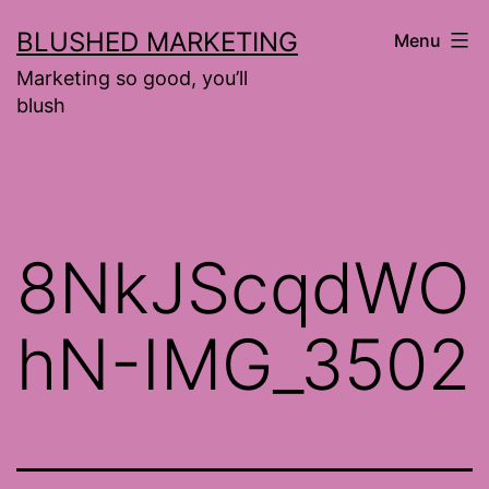
Skip
BLUSHED MARKETING
Menu
to
Marketing so good, you’ll
content
blush
8NkJScqdWO
hN-IMG_3502