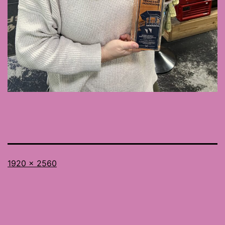
Full
1920 × 2560
size