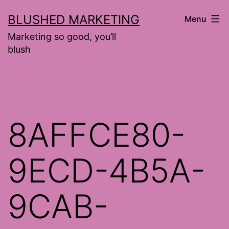
Skip
BLUSHED MARKETING
Menu
to
Marketing so good, you’ll
content
blush
8AFFCE80-
9ECD-4B5A-
9CAB-