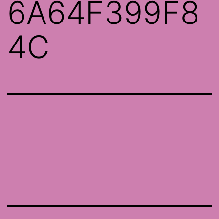
6A64F399F8
4C