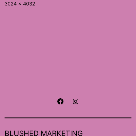
Full
3024 × 4032
size
Facebook
Instagram
BLUSHED MARKETING