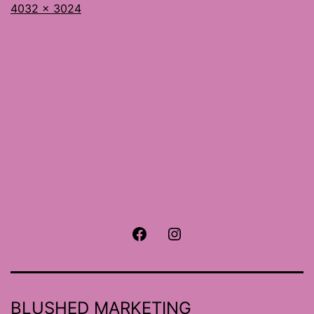
Full
4032 × 3024
size
Facebook
Instagram
BLUSHED MARKETING