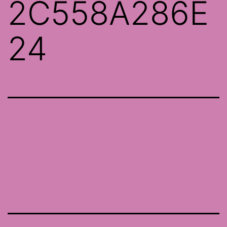
2C558A286E
24