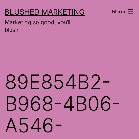
Skip
BLUSHED MARKETING
Menu
to
Marketing so good, you’ll
content
blush
89E854B2-
B968-4B06-
A546-