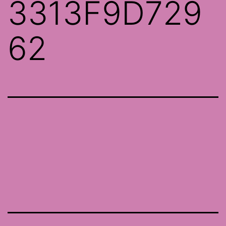
3313F9D729
62