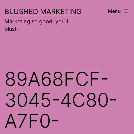
Skip
BLUSHED MARKETING
Menu
to
Marketing so good, you’ll
content
blush
89A68FCF-
3045-4C80-
A7F0-