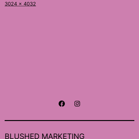
Full
3024 × 4032
size
Facebook
Instagram
BLUSHED MARKETING