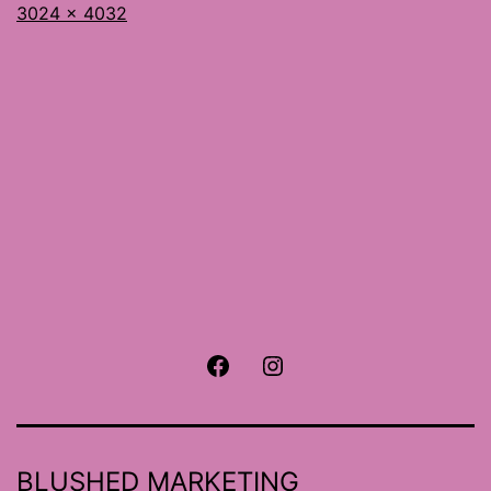
Full
3024 × 4032
size
Facebook
Instagram
BLUSHED MARKETING