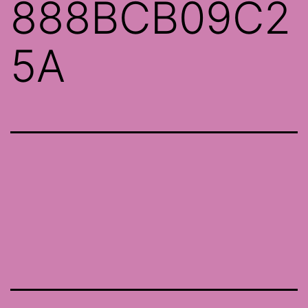
888BCB09C2
5A