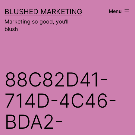
Skip
BLUSHED MARKETING
Menu
to
Marketing so good, you’ll
content
blush
88C82D41-
714D-4C46-
BDA2-