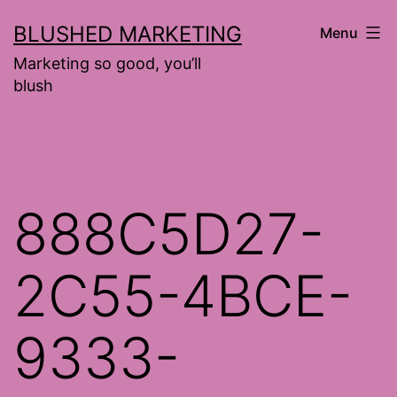
Skip
BLUSHED MARKETING
Menu
to
Marketing so good, you’ll
content
blush
888C5D27-
2C55-4BCE-
9333-