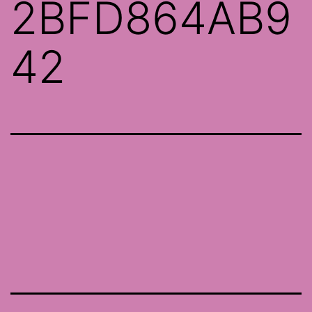
2BFD864AB9
42