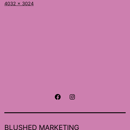
Full
4032 × 3024
size
Facebook
Instagram
BLUSHED MARKETING