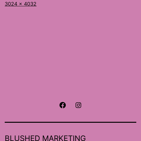
Full
3024 × 4032
size
Facebook
Instagram
BLUSHED MARKETING