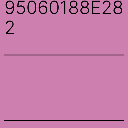
95060188E28
2