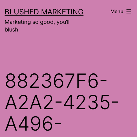
Skip
BLUSHED MARKETING
Menu
to
Marketing so good, you’ll
content
blush
882367F6-
A2A2-4235-
A496-