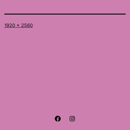
Full
1920 × 2560
size
Facebook
Instagram