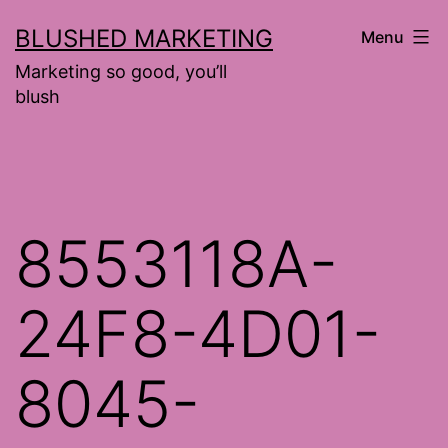
Skip
BLUSHED MARKETING
Menu
to
Marketing so good, you’ll
content
blush
8553118A-
24F8-4D01-
8045-