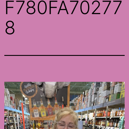
F780FA70277
8