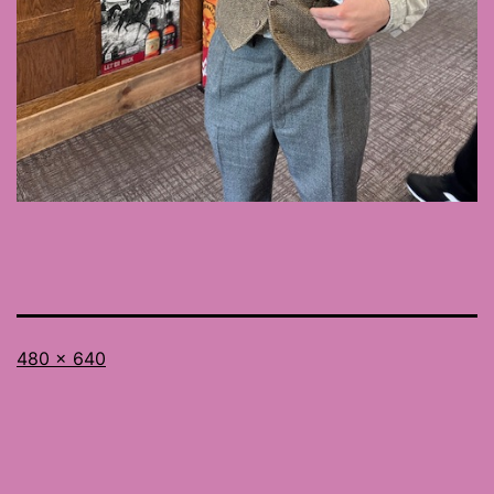
Full
480 × 640
size