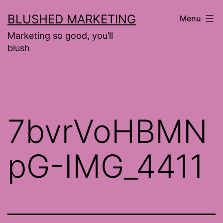
Skip
BLUSHED MARKETING
Menu
to
Marketing so good, you’ll
content
blush
7bvrVoHBMN
pG-IMG_4411