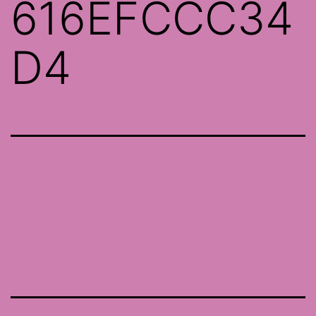
616EFCCC34
D4