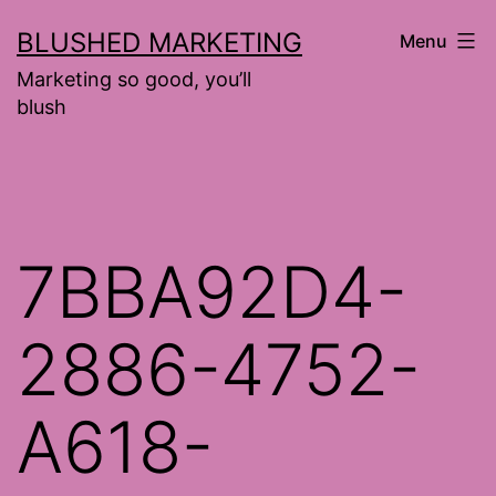
Skip
BLUSHED MARKETING
Menu
to
Marketing so good, you’ll
content
blush
7BBA92D4-
2886-4752-
A618-