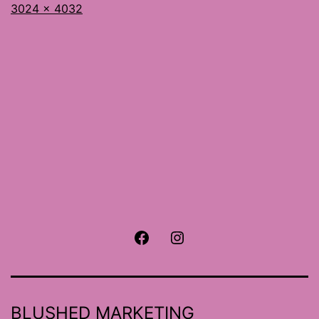
Full
3024 × 4032
size
Facebook
Instagram
BLUSHED MARKETING