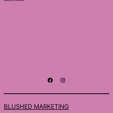
size
Facebook
Instagram
BLUSHED MARKETING