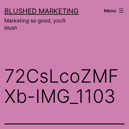
Skip
BLUSHED MARKETING
Menu
to
Marketing so good, you’ll
content
blush
72CsLcoZMF
Xb-IMG_1103