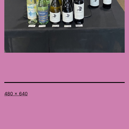
Full
480 × 640
size