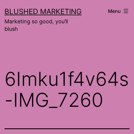
Skip
BLUSHED MARKETING
Menu
to
Marketing so good, you’ll
content
blush
6Imku1f4v64s
-IMG_7260