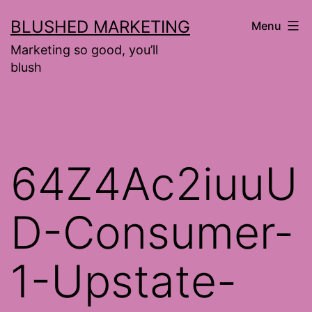
Skip
BLUSHED MARKETING
Menu
to
Marketing so good, you’ll
content
blush
64Z4Ac2iuuU
D-Consumer-
1-Upstate-