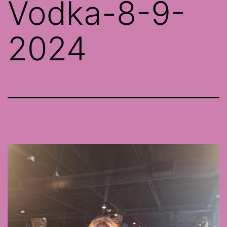
Vodka-8-9-
2024