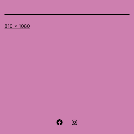
Full
810 × 1080
size
Facebook
Instagram