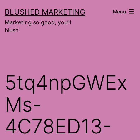
Skip
BLUSHED MARKETING
Menu
to
Marketing so good, you’ll
content
blush
5tq4npGWEx
Ms-
4C78ED13-