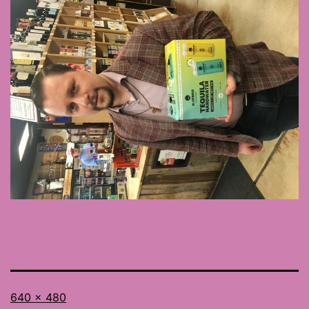
Full
640 × 480