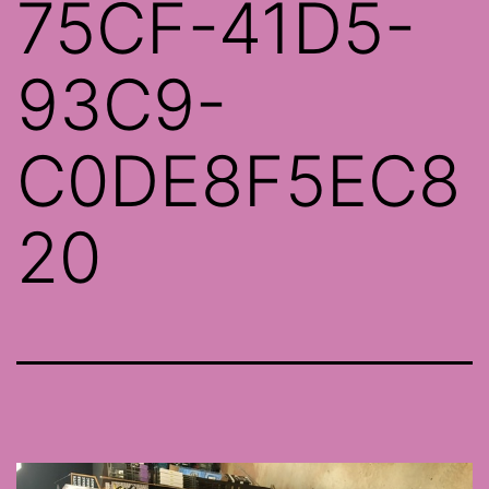
75CF-41D5-
93C9-
C0DE8F5EC8
20