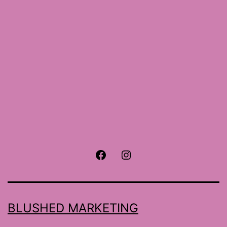
size
Facebook
Instagram
BLUSHED MARKETING