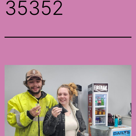
35352