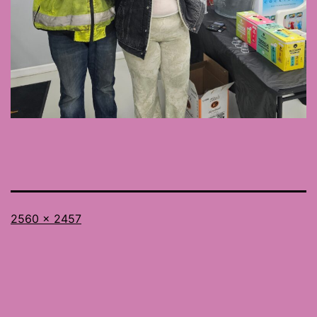
Full
2560 × 2457
size