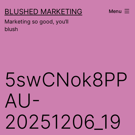
Skip
BLUSHED MARKETING
Menu
to
Marketing so good, you’ll
content
blush
5swCNok8PP
AU-
20251206_19