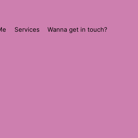
Me
Services
Wanna get in touch?
8