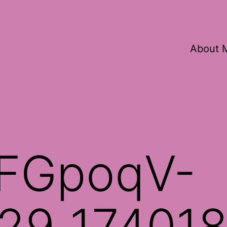
About 
FGpoqV-
29_17401