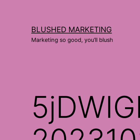
Skip
to
content
BLUSHED MARKETING
Marketing so good, you’ll blush
5jDWIG
202310