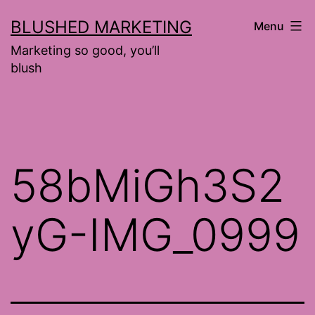
Skip
BLUSHED MARKETING
Menu
to
Marketing so good, you’ll
content
blush
58bMiGh3S2
yG-IMG_0999