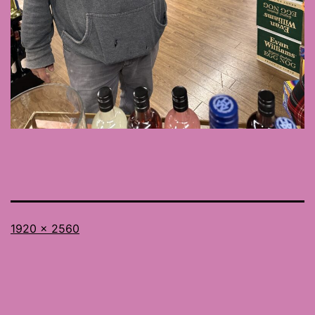
Full
1920 × 2560
size