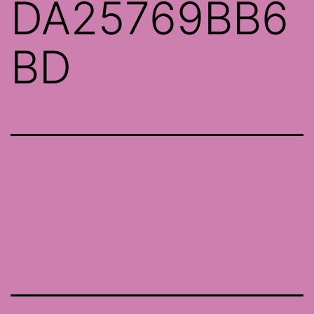
DA25769BB6
BD