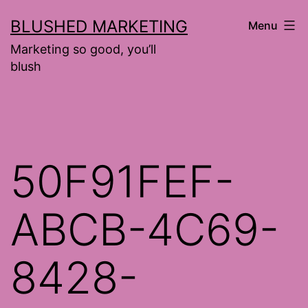
Skip
BLUSHED MARKETING
Menu
to
Marketing so good, you’ll
content
blush
50F91FEF-
ABCB-4C69-
8428-