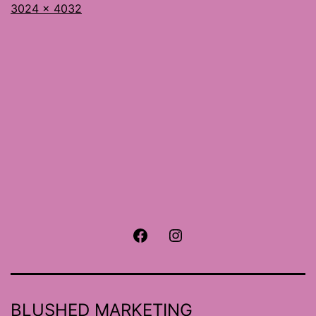
Full
3024 × 4032
size
Facebook
Instagram
BLUSHED MARKETING