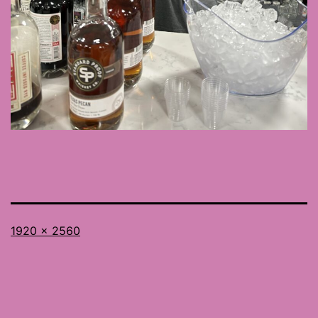
Full
1920 × 2560
size