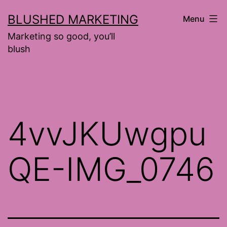
Skip
BLUSHED MARKETING
Menu
to
Marketing so good, you’ll
content
blush
4vvJKUwgpu
QE-IMG_0746