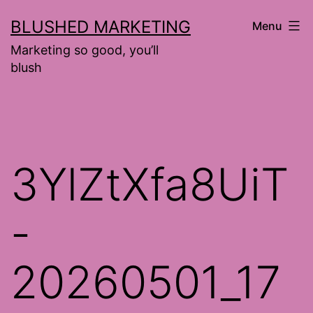
Skip
BLUSHED MARKETING
Menu
to
Marketing so good, you’ll
content
blush
3YlZtXfa8UiT
-
20260501_17