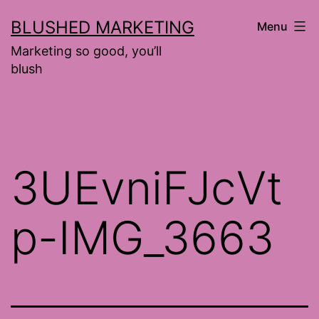
Skip
BLUSHED MARKETING
Menu
to
Marketing so good, you’ll
content
blush
3UEvniFJcVt
p-IMG_3663