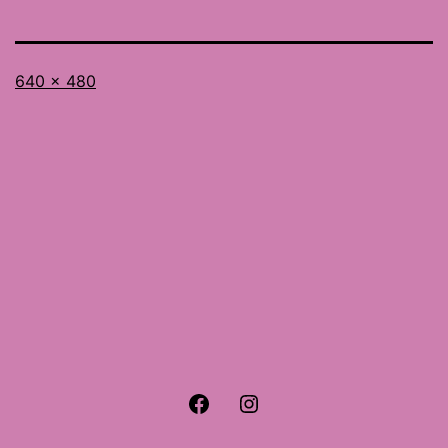
Full
640 × 480
size
Facebook
Instagram