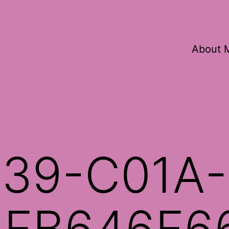
About 
39-C01A-
5FB646F6