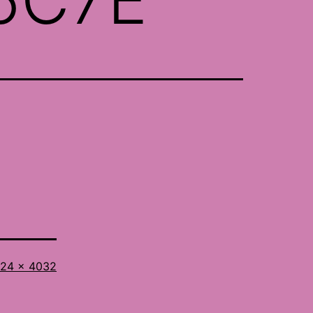
l
24 × 4032
ze