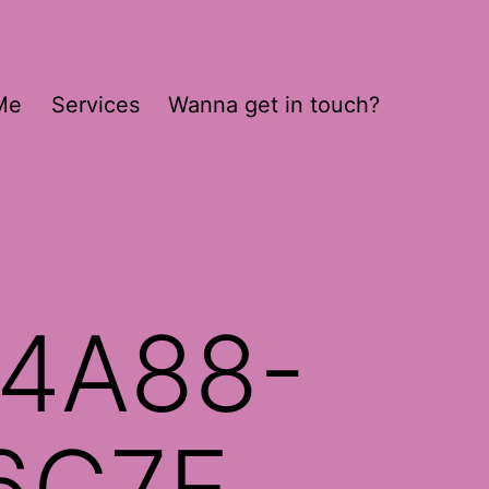
Me
Services
Wanna get in touch?
4A88-
6C7E