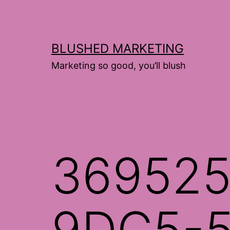
Skip
to
content
BLUSHED MARKETING
Marketing so good, you’ll blush
369525
9DC5-