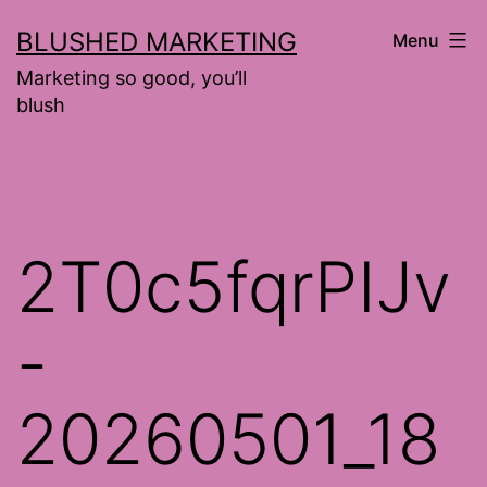
Skip
BLUSHED MARKETING
Menu
to
Marketing so good, you’ll
content
blush
2T0c5fqrPIJv
-
20260501_18