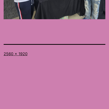
Full
2560 × 1920
size