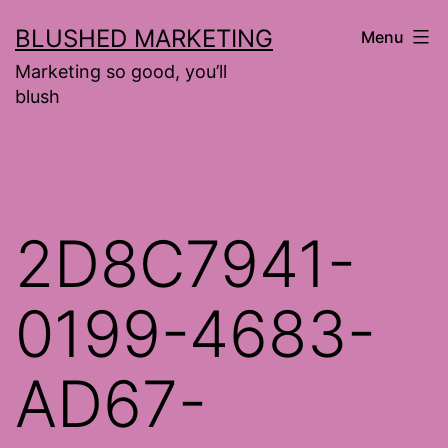
Skip
BLUSHED MARKETING
Menu
to
Marketing so good, you’ll
content
blush
2D8C7941-
0199-4683-
AD67-