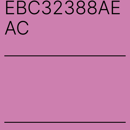
EBC32388AE
AC