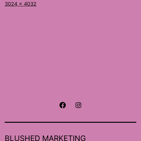
Full
3024 × 4032
size
Facebook
Instagram
BLUSHED MARKETING