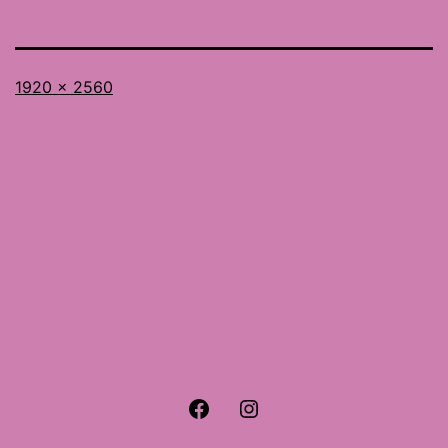
Full
1920 × 2560
size
Facebook
Instagram