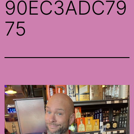
90EC3ADC79
75