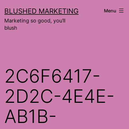
Skip
BLUSHED MARKETING
Menu
to
Marketing so good, you’ll
content
blush
2C6F6417-
2D2C-4E4E-
AB1B-