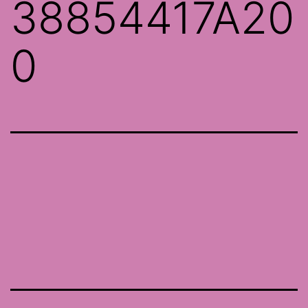
38854417A20
0