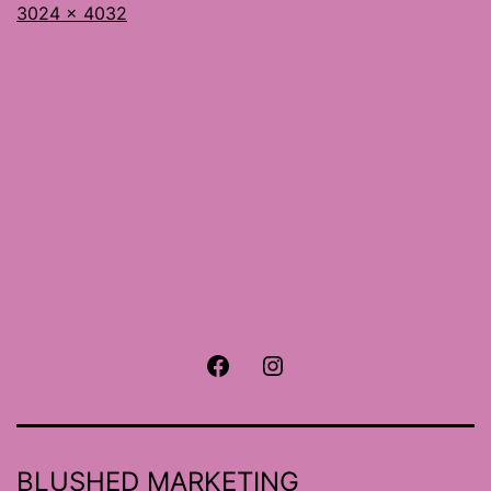
Full
3024 × 4032
size
Facebook
Instagram
BLUSHED MARKETING