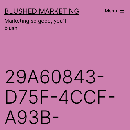
Skip
BLUSHED MARKETING
Menu
to
Marketing so good, you’ll
content
blush
29A60843-
D75F-4CCF-
A93B-