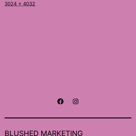
Full
3024 × 4032
size
Facebook
Instagram
BLUSHED MARKETING