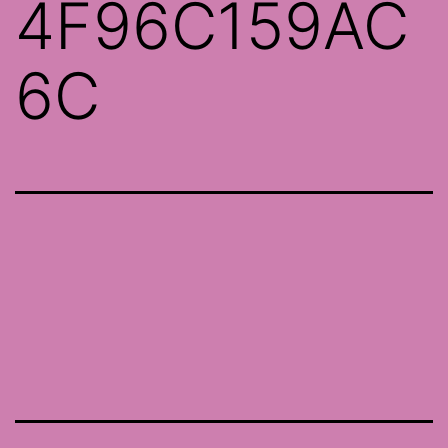
4F96C159AC
6C