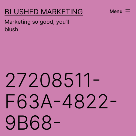
Skip
BLUSHED MARKETING
Menu
to
Marketing so good, you’ll
content
blush
27208511-
F63A-4822-
9B68-