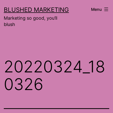
Skip
BLUSHED MARKETING
Menu
to
Marketing so good, you’ll
content
blush
20220324_18
0326