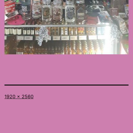
Full
1920 × 2560
size