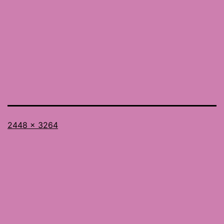
Full
2448 × 3264
size