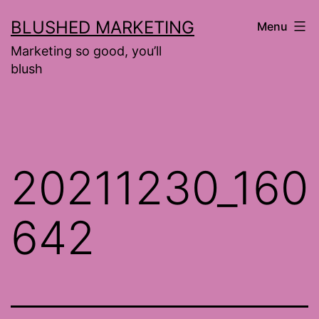
Skip
BLUSHED MARKETING
Menu
to
Marketing so good, you’ll
content
blush
20211230_160
642