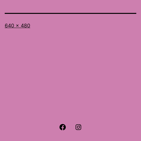
Full
640 × 480
size
Facebook
Instagram