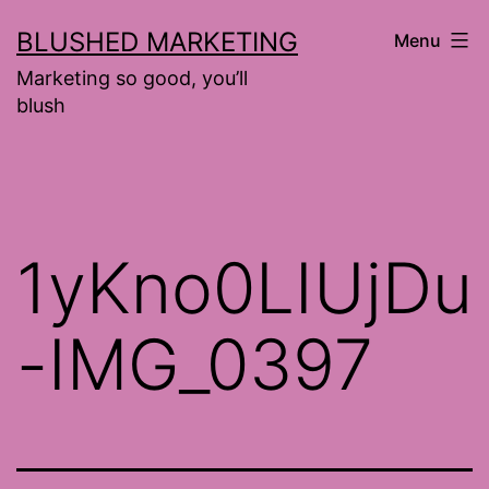
Skip
BLUSHED MARKETING
Menu
to
Marketing so good, you’ll
content
blush
1yKno0LIUjDu
-IMG_0397