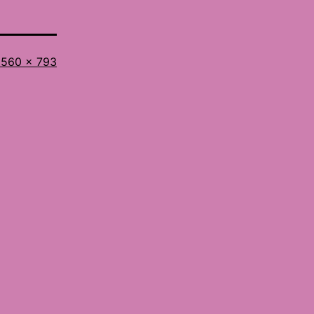
ull
560 × 793
ize