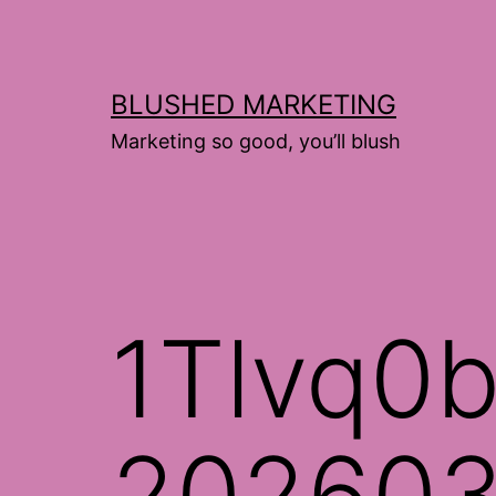
Skip
to
content
BLUSHED MARKETING
Marketing so good, you’ll blush
1Tlvq0b
202603