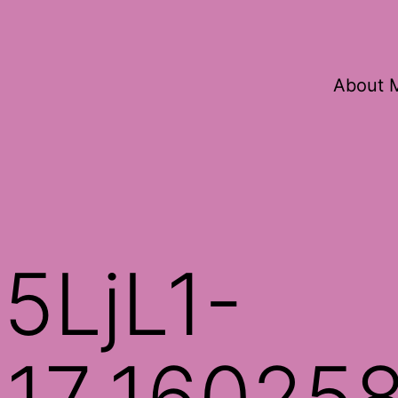
About 
5LjL1-
17_16025