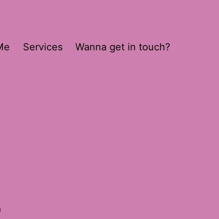
Me
Services
Wanna get in touch?
8