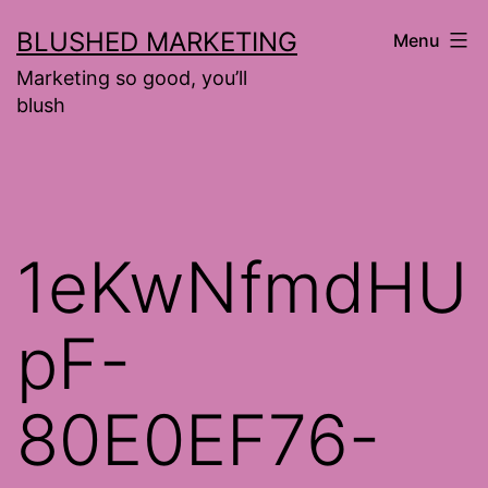
Skip
BLUSHED MARKETING
Menu
to
Marketing so good, you’ll
content
blush
1eKwNfmdHU
pF-
80E0EF76-