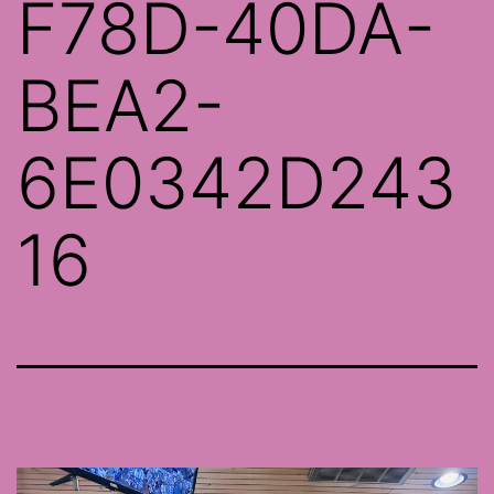
F78D-40DA-
BEA2-
6E0342D243
16