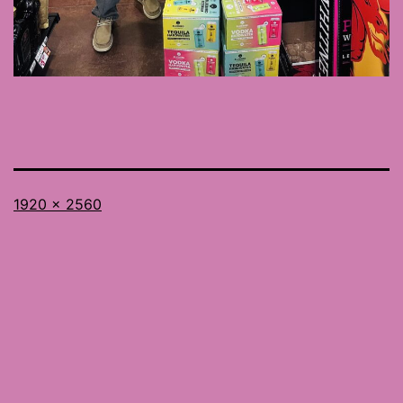
Full
1920 × 2560
size