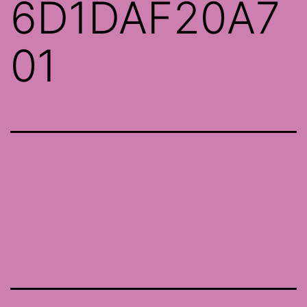
6D1DAF20A7
01