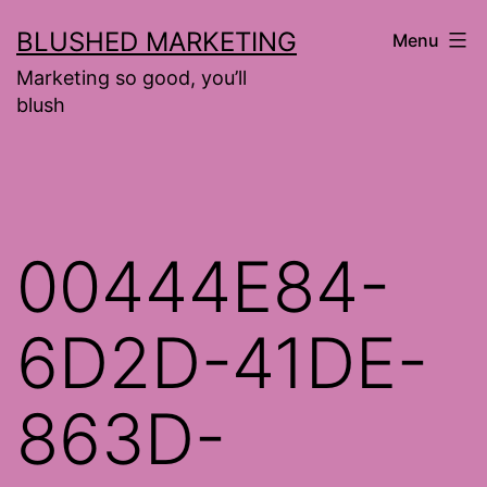
Skip
BLUSHED MARKETING
Menu
to
Marketing so good, you’ll
content
blush
00444E84-
6D2D-41DE-
863D-