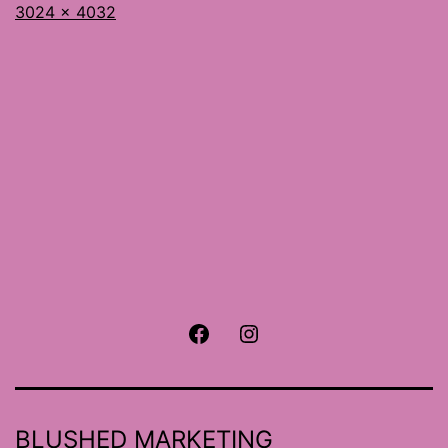
Full
3024 × 4032
size
Facebook
Instagram
BLUSHED MARKETING